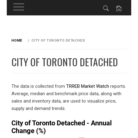
Skip
to
HOME
CITY OF TORONTO DETACHED
content
CITY OF TORONTO DETACHED
The data is collected from
TRREB Market Watch
reports.
Average, median and benchmark price data, along with
sales and inventory data, are used to visualize price,
supply and demand trends.