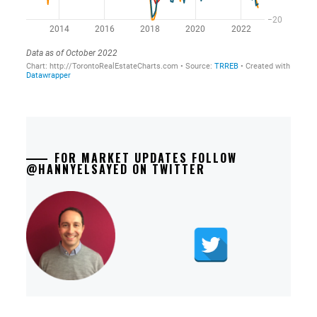
FOR MARKET UPDATES FOLLOW
@HANNYELSAYED ON TWITTER